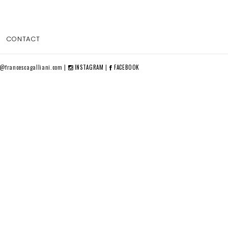
CONTACT
o@francescagalliani.com |
INSTAGRAM
|
FACEBOOK