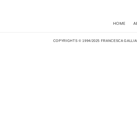
HOME
A
COPYRIGHTS © 1994/2025 FRANCESCA GALLIA