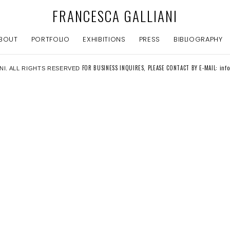
FRANCESCA GALLIANI
BOUT
PORTFOLIO
EXHIBITIONS
PRESS
BIBLIOGRAPHY
FOR BUSINESS INQUIRES, PLEASE CONTACT BY E-MAIL: inf
NI. ALL RIGHTS RESERVED