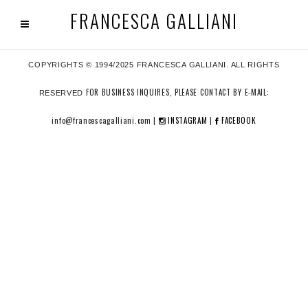
FRANCESCA GALLIANI
COPYRIGHTS © 1994/2025 FRANCESCA GALLIANI. ALL RIGHTS
FOR BUSINESS INQUIRES, PLEASE CONTACT BY E-MAIL:
RESERVED
info@francescagalliani.com |
INSTAGRAM
|
FACEBOOK