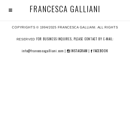
FRANCESCA GALLIANI
COPYRIGHTS © 1994/2025 FRANCESCA GALLIANI. ALL RIGHTS
FOR BUSINESS INQUIRES, PLEASE CONTACT BY E-MAIL:
RESERVED
info@francescagalliani.com |
INSTAGRAM
|
FACEBOOK