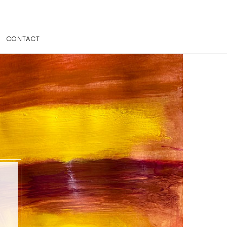
CONTACT