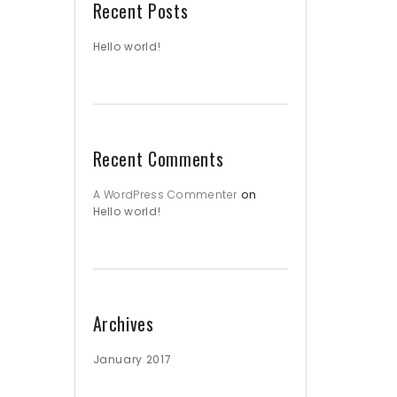
Recent Posts
Hello world!
Recent Comments
on
A WordPress Commenter
Hello world!
Archives
January 2017