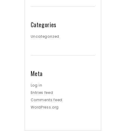
Categories
Uncategorized
Meta
Log in
Entries feed
Comments feed
WordPress.org