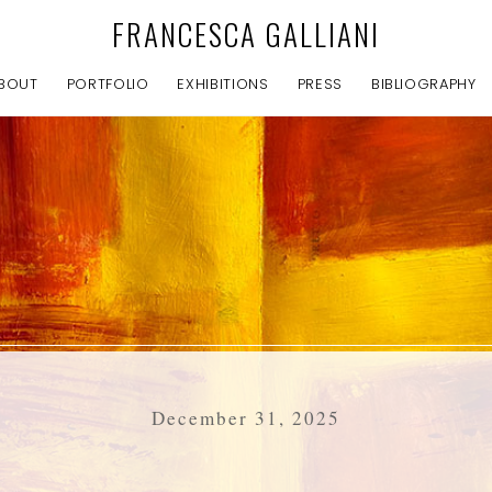
FRANCESCA GALLIANI
BOUT
PORTFOLIO
EXHIBITIONS
PRESS
BIBLIOGRAPHY
December 31, 2025