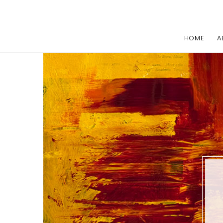
HOME
A