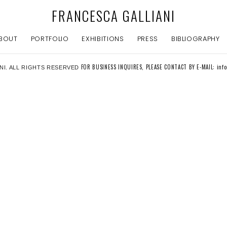
FRANCESCA GALLIANI
BOUT
PORTFOLIO
EXHIBITIONS
PRESS
BIBLIOGRAPHY
FOR BUSINESS INQUIRES, PLEASE CONTACT BY E-MAIL: inf
NI. ALL RIGHTS RESERVED