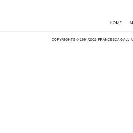
HOME
A
COPYRIGHTS © 1994/2025 FRANCESCA GALLIA