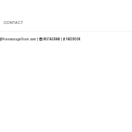
CONTACT
o@francescagalliani.com |
INSTAGRAM
|
FACEBOOK