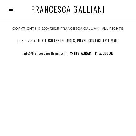
FRANCESCA GALLIANI
COPYRIGHTS © 1994/2025 FRANCESCA GALLIANI. ALL RIGHTS
FOR BUSINESS INQUIRES, PLEASE CONTACT BY E-MAIL:
RESERVED
info@francescagalliani.com |
INSTAGRAM
|
FACEBOOK