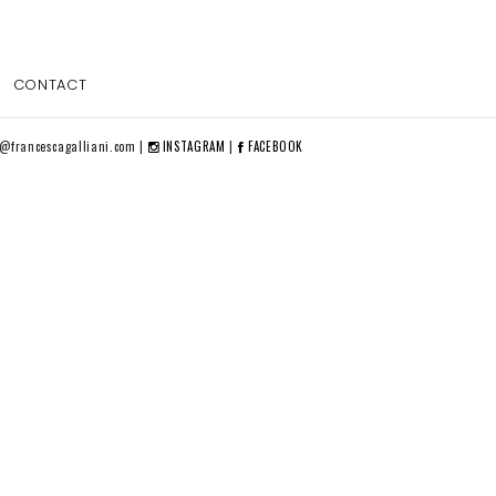
CONTACT
o@francescagalliani.com |
INSTAGRAM
|
FACEBOOK