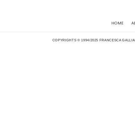
HOME
A
COPYRIGHTS © 1994/2025 FRANCESCA GALLIA