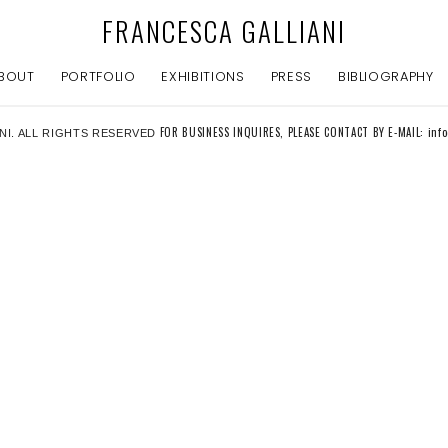
FRANCESCA GALLIANI
BOUT
PORTFOLIO
EXHIBITIONS
PRESS
BIBLIOGRAPHY
FOR BUSINESS INQUIRES, PLEASE CONTACT BY E-MAIL: inf
NI. ALL RIGHTS RESERVED