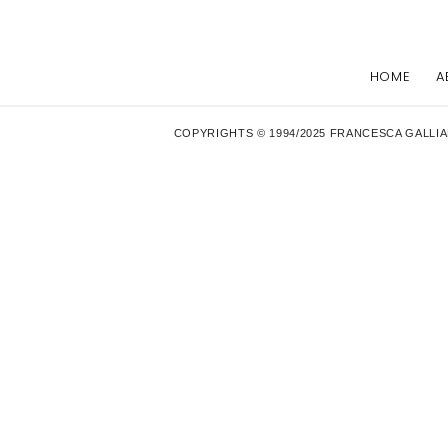
HOME
A
COPYRIGHTS © 1994/2025 FRANCESCA GALLIA