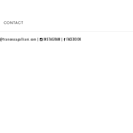
CONTACT
o@francescagalliani.com |
INSTAGRAM
|
FACEBOOK