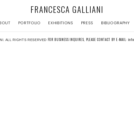
FRANCESCA GALLIANI
BOUT
PORTFOLIO
EXHIBITIONS
PRESS
BIBLIOGRAPHY
FOR BUSINESS INQUIRES, PLEASE CONTACT BY E-MAIL: inf
NI. ALL RIGHTS RESERVED