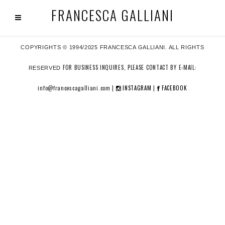
FRANCESCA GALLIANI
COPYRIGHTS © 1994/2025 FRANCESCA GALLIANI. ALL RIGHTS
FOR BUSINESS INQUIRES, PLEASE CONTACT BY E-MAIL:
RESERVED
info@francescagalliani.com |
INSTAGRAM
|
FACEBOOK